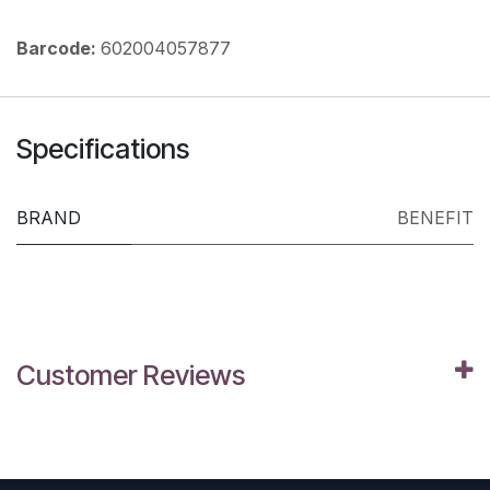
Barcode:
602004057877
Specifications
BRAND
BENEFIT
Customer Reviews