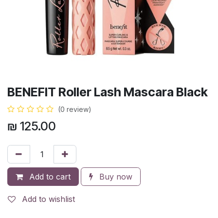
BENEFIT Roller Lash Mascara Black
(0 review)
₪
125.00
Add to cart
Buy now
Add to wishlist