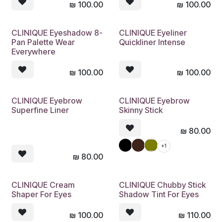
₪
100.00
₪
100.00
CLINIQUE Eyeshadow 8-
CLINIQUE Eyeliner
Pan Palette Wear
Quickliner Intense
Everywhere
₪
100.00
₪
100.00
CLINIQUE Eyebrow
CLINIQUE Eyebrow
Superfine Liner
Skinny Stick
₪
80.00
+1
₪
80.00
CLINIQUE Cream
CLINIQUE Chubby Stick
Shaper For Eyes
Shadow Tint For Eyes
₪
100.00
₪
110.00