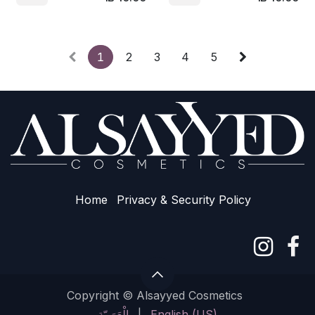
1
2
3
4
5
Home
Privacy & Sec​urity Policy
Copyright © Alsayyed Cosmetics
الْعَرَبيّة
|
English (US)