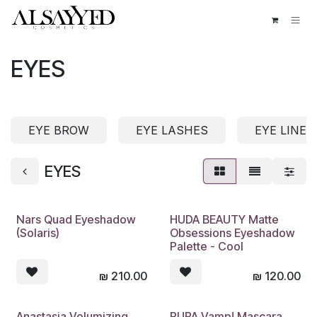
Skip to Content
EYES
EYE BROW
EYE LASHES
EYE LINER
EYES
Nars Quad Eyeshadow
HUDA BEAUTY Matte
(Solaris)
Obsessions Eyeshadow
Palette - Cool
₪
210.00
₪
120.00
Anastasia Volumizing
PUPA Vamp! Mascara