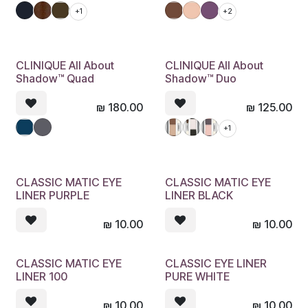
+1
+2
CLINIQUE All About
CLINIQUE All About
Shadow™ Quad
Shadow™ Duo
₪
180.00
₪
125.00
+1
CLASSIC MATIC EYE
CLASSIC MATIC EYE
LINER PURPLE
LINER BLACK
₪
10.00
₪
10.00
CLASSIC MATIC EYE
CLASSIC EYE LINER
LINER 100
PURE WHITE
₪
10.00
₪
10.00