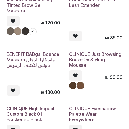
Tinted Brow Gel
Lash Extender
Mascara
₪
120.00
+1
₪
85.00
BENEFIT BADgal Bounce
CLINIQUE Just Browsing
Mascara ماسكارا بادجال
Brush-On Styling
باونس لتكثيف الرموش
Mousse
₪
90.00
₪
130.00
CLINIQUE High Impact
CLINIQUE Eyeshadow
Custom Black 01
Palette Wear
Blackened Black
Everywhere