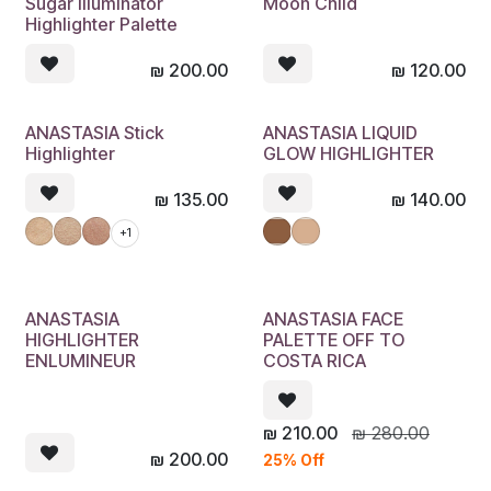
Sugar Illuminator
Moon Child
Highlighter Palette
₪
200.00
₪
120.00
ANASTASIA Stick
ANASTASIA LIQUID
Highlighter
GLOW HIGHLIGHTER
₪
135.00
₪
140.00
+1
ANASTASIA
ANASTASIA FACE
HIGHLIGHTER
PALETTE OFF TO
ENLUMINEUR
COSTA RICA
₪
210.00
₪
280.00
₪
200.00
25% Off