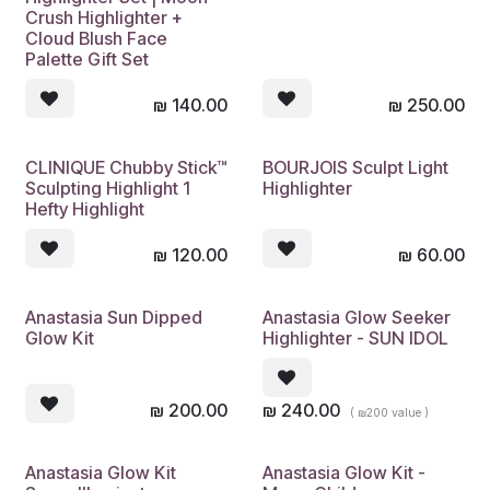
Crush Highlighter +
Cloud Blush Face
Palette Gift Set
₪
140.00
₪
250.00
CLINIQUE Chubby Stick™
BOURJOIS Sculpt Light
Sculpting Highlight 1
Highlighter
Hefty Highlight
₪
120.00
₪
60.00
Anastasia Sun Dipped
Anastasia Glow Seeker
Glow Kit
Highlighter - SUN IDOL
₪
200.00
₪
240.00
( ₪200 value )
Anastasia Glow Kit
Anastasia Glow Kit -