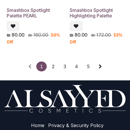
Smashbox Spotlight
Smashbox Spotlight
Palette PEARL
Highlighting Palette
₪
80.00
₪
160.00
₪
80.00
₪
172.00
50%
53%
Off
Off
1
2
3
4
5
Home
Privacy & Sec​urity Policy