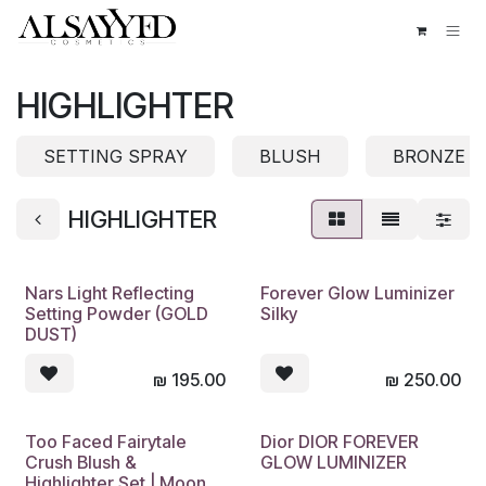
Skip to Content
HIGHLIGHTER
SETTING SPRAY
BLUSH
BRONZE
HIGHLIGHTER
Nars Light Reflecting
Forever Glow Luminizer
Setting Powder (GOLD
Silky
DUST)
₪
195.00
₪
250.00
Too Faced Fairytale
Dior DIOR FOREVER
Crush Blush &
GLOW LUMINIZER
Highlighter Set | Moon