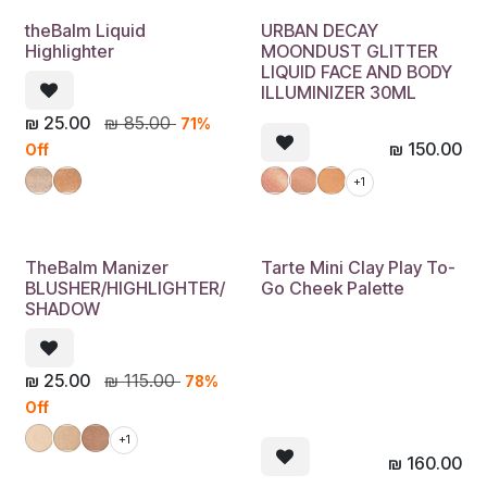
theBalm Liquid
URBAN DECAY
Highlighter
MOONDUST GLITTER
LIQUID FACE AND BODY
ILLUMINIZER 30ML
₪
25.00
₪
85.00
71%
₪
150.00
Off
+1
TheBalm Manizer
Tarte Mini Clay Play To-
BLUSHER/HIGHLIGHTER/
Go Cheek Palette
SHADOW
₪
25.00
₪
115.00
78%
Off
+1
₪
160.00