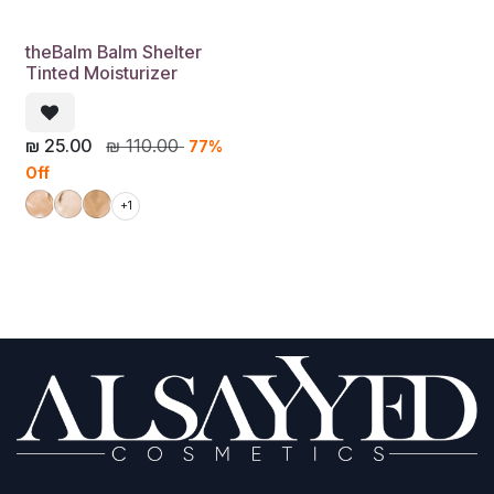
theBalm Balm Shelter
Tinted Moisturizer
₪
25.00
₪
110.00
77%
Off
+1