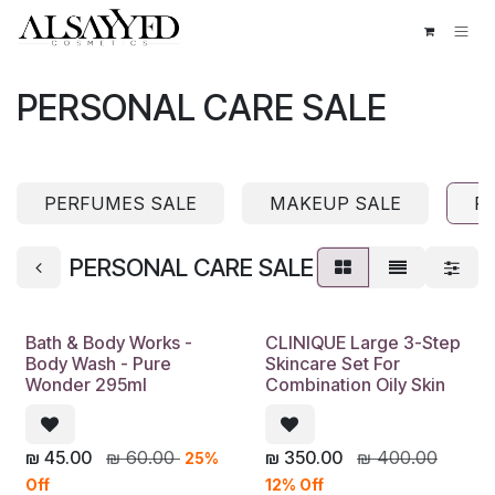
Skip to Content
PERSONAL CARE SALE
PERFUMES SALE
MAKEUP SALE
P
PERSONAL CARE SALE
Bath & Body Works -
CLINIQUE Large 3-Step
Body Wash - Pure
Skincare Set For
Wonder 295ml
Combination Oily Skin
₪
45.00
₪
60.00
₪
350.00
₪
400.00
25%
Off
12% Off