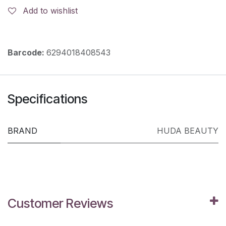
Add to wishlist
Barcode:
6294018408543
Specifications
BRAND
HUDA BEAUTY
Customer Reviews