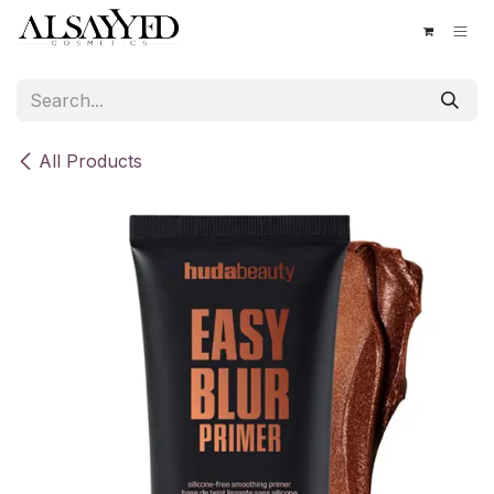
Skip to Content
All Products