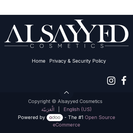
Home
Privacy & Sec​urity Policy
Copyright © Alsayyed Cosmetics
الْعَرَبيّة
|
English (US)
Powered by
- The #1
Open Source
eCommerce