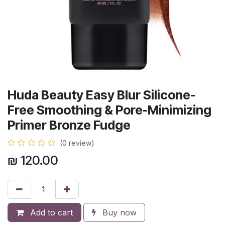
Huda Beauty Easy Blur Silicone-
Free Smoothing & Pore-Minimizing
Primer Bronze Fudge
(0 review)
₪
120.00
Add to cart
Buy now