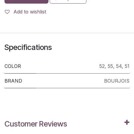
Add to wishlist
Specifications
COLOR
52
,
55
,
54
,
51
BRAND
BOURJOIS
Customer Reviews