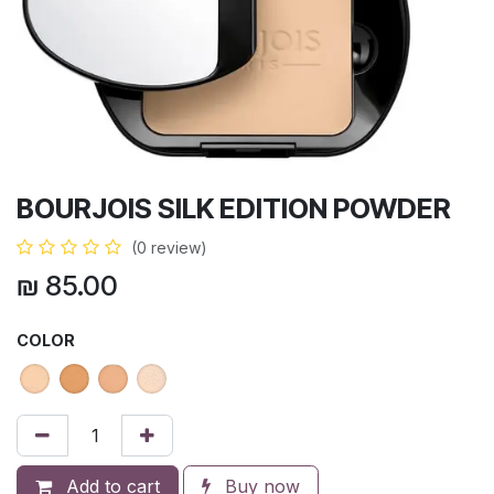
BOURJOIS SILK EDITION POWDER
(0 review)
₪
85.00
COLOR
Add to cart
Buy now