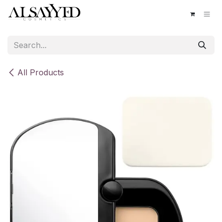
Skip to Content
All Products