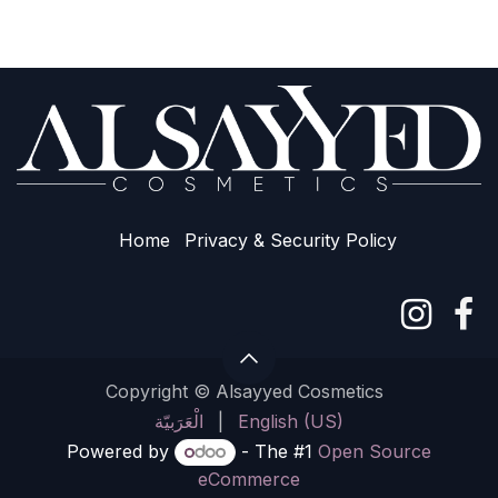
Home
Privacy & Sec​urity Policy
Copyright © Alsayyed Cosmetics
الْعَرَبيّة
|
English (US)
Powered by
- The #1
Open Source
eCommerce