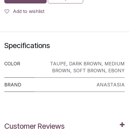
Add to wishlist
Specifications
COLOR
TAUPE
,
DARK BROWN
,
MEDIUM
BROWN
,
SOFT BROWN
,
EBONY
BRAND
ANASTASIA
Customer Reviews