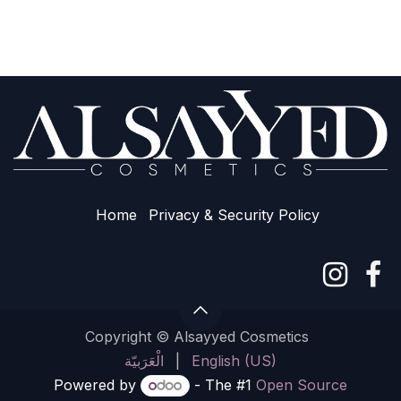
Home
Privacy & Sec​urity Policy
Copyright © Alsayyed Cosmetics
الْعَرَبيّة
|
English (US)
Powered by
- The #1
Open Source