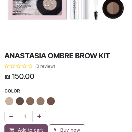
ANASTASIA OMBRE BROW KIT
(0 review)
₪
150.00
COLOR
Add to cart
Buy now