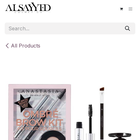
Skip to Content
All Products