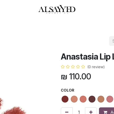
HOP
PERFUMES
WATCHES
MAKEUP
SKIN CARE
BATH & BODY
Anastasia Lip 
(0 review)
₪
110.00
COLOR
Ad