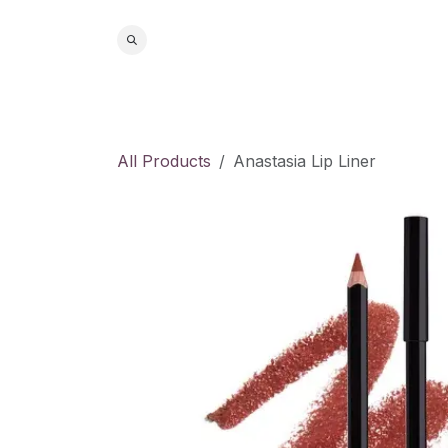
Skip to Content
Home
S
All Products
Anastasia Lip Liner