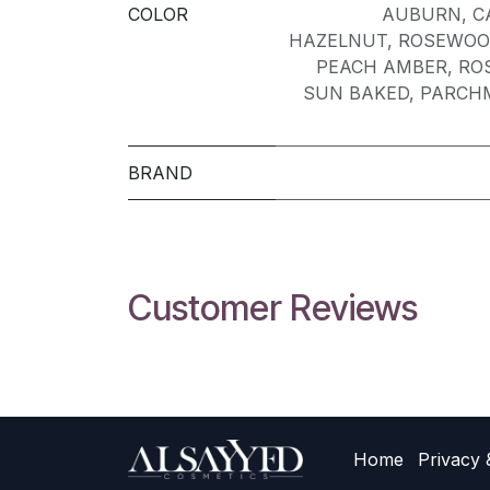
COLOR
AUBURN
,
C
HAZELNUT
,
ROSEWOO
PEACH AMBER
,
RO
SUN BAKED
,
PARCH
BRAND
Customer Reviews
Home
Privacy 