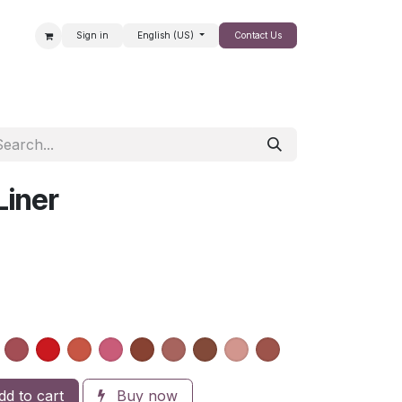
Sign in
English (US)
Contact Us
SALE
Liner
d to cart
Buy now