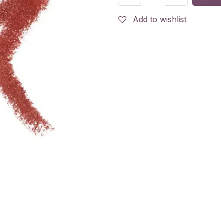
Add to wishlist