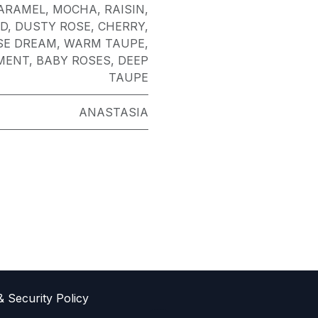
ARAMEL
,
MOCHA
,
RAISIN
,
D
,
DUSTY ROSE
,
CHERRY
,
SE DREAM
,
WARM TAUPE
,
MENT
,
BABY ROSES
,
DEEP
TAUPE
ANASTASIA
& Sec​urity Policy