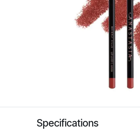
Specifications