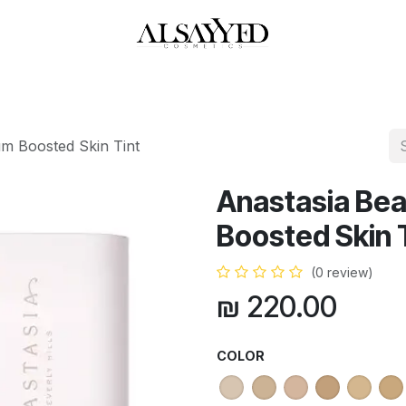
HOP
PERFUMES
WATCHES
MAKEUP
SKIN CARE
BATH & BODY
m Boosted Skin Tint
Anastasia Be
Boosted Skin 
(0 review)
₪
220.00
COLOR