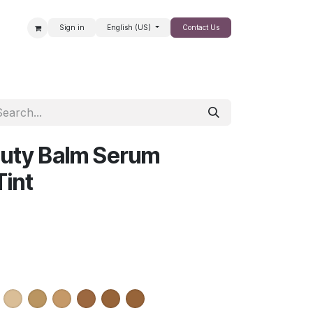
Sign in
English (US)
Contact Us
SALE
auty Balm Serum
Tint