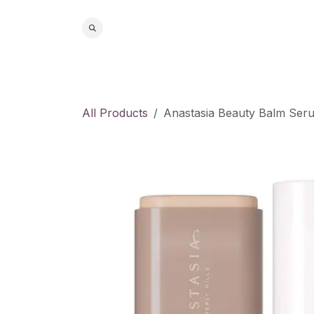
Skip to Content
Home
S
All Products
Anastasia Beauty Balm Seru