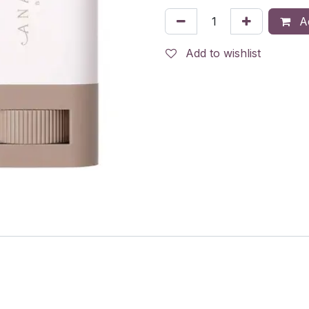
Ad
Add to wishlist