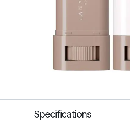
Specifications