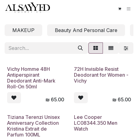
Skip to Content
MAKEUP
Beauty And Personal Care
Vichy Homme 48H
72H Invisible Resist
Antiperspirant
Deodorant for Women -
Deodorant Anti-Mark
Vichy
Roll-On 50ml
₪
65.00
₪
65.00
Tiziana Terenzi Unisex
Lee Cooper
Anniversary Collection
LC08344.350 Men
Kristina Extrait de
Watch
Parfum 100ML