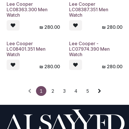
Lee Cooper
Lee Cooper
LC08363.300 Men
LC08387.351 Men
Watch
Watch
₪
280.00
₪
280.00
Lee Cooper
Lee Cooper -
LC08401.351 Men
LC07974.390 Men
Watch
Watch
₪
280.00
₪
280.00
1
2
3
4
5