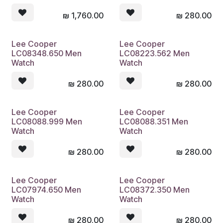
₪
1,760.00
₪
280.00
Lee Cooper
Lee Cooper
LC08348.650 Men
LC08223.562 Men
Watch
Watch
₪
280.00
₪
280.00
Lee Cooper
Lee Cooper
LC08088.999 Men
LC08088.351 Men
Watch
Watch
₪
280.00
₪
280.00
Lee Cooper
Lee Cooper
LC07974.650 Men
LC08372.350 Men
Watch
Watch
₪
280.00
₪
280.00