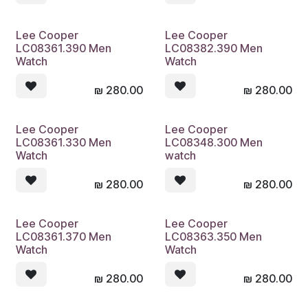
Lee Cooper
Lee Cooper
LC08361.390 Men
LC08382.390 Men
Watch
Watch
₪
280.00
₪
280.00
Lee Cooper
Lee Cooper
LC08361.330 Men
LC08348.300 Men
Watch
watch
₪
280.00
₪
280.00
Lee Cooper
Lee Cooper
LC08361.370 Men
LC08363.350 Men
Watch
Watch
₪
280.00
₪
280.00