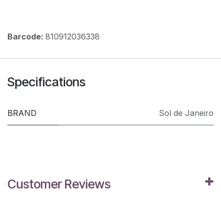
Barcode:
810912036338
Specifications
BRAND
Sol de Janeiro
Customer Reviews