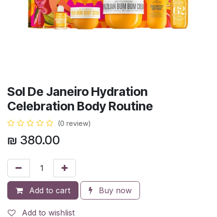
Sol De Janeiro Hydration
Celebration Body Routine
(0 review)
₪
380.00
Add to cart
Buy now
Add to wishlist