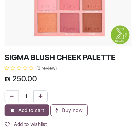
SIGMA BLUSH CHEEK PALETTE
(0 review)
₪
250.00
Add to cart
Buy now
Add to wishlist