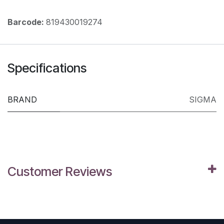
Barcode:
819430019274
Specifications
BRAND
SIGMA
Customer Reviews