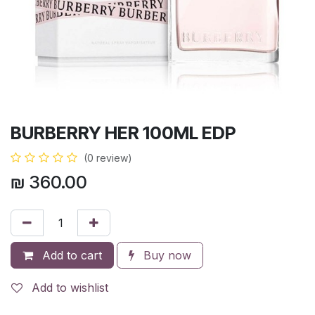
BURBERRY HER 100ML EDP
(0 review)
₪
360.00
Add to cart
Buy now
Add to wishlist