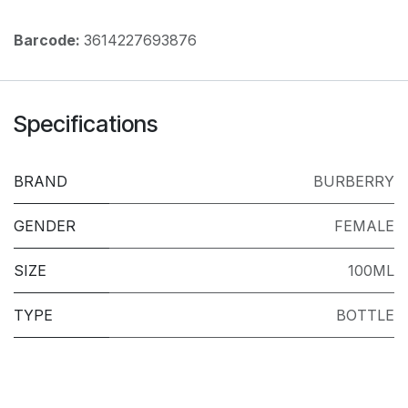
Barcode:
3614227693876
Specifications
BRAND
BURBERRY
GENDER
FEMALE
SIZE
100ML
TYPE
BOTTLE