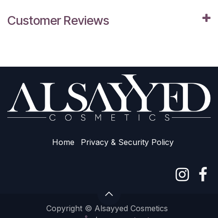
Customer Reviews
Home
Privacy & Sec​urity Policy
Copyright © Alsayyed Cosmetics