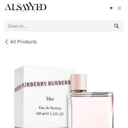
Skip to Content
All Products