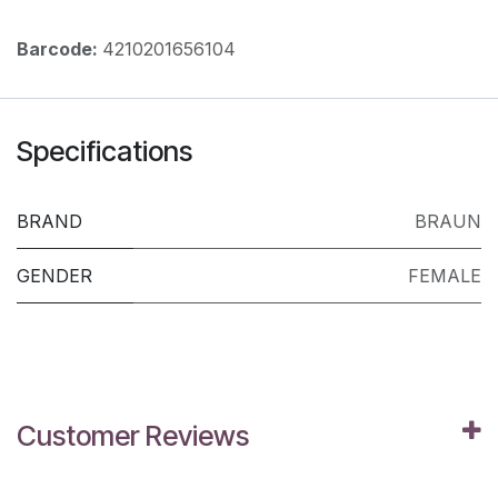
Barcode:
4210201656104
Specifications
BRAND
BRAUN
GENDER
FEMALE
Customer Reviews