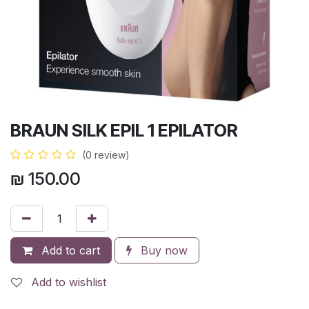
BRAUN SILK EPIL 1 EPILATOR
(0 review)
₪
150.00
Add to cart
Buy now
Add to wishlist