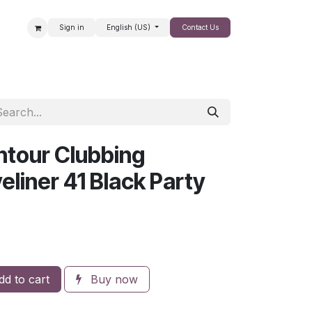
Sign in
English (US)
Contact Us
SALE
tour Clubbing
liner 41 Black Party
d to cart
Buy now