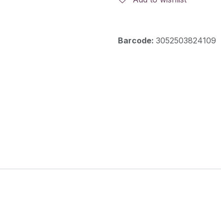
Barcode:
3052503824109