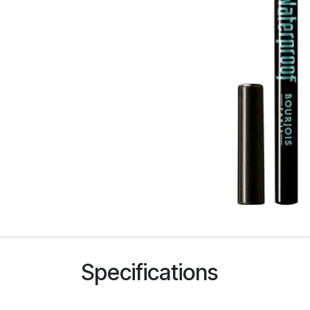
Specifications