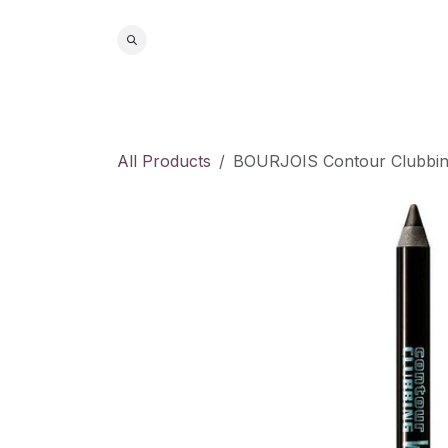
Skip to Content
Home
S
All Products
BOURJOIS Contour Clubbing