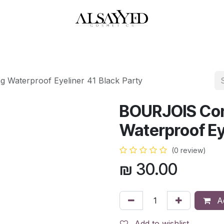
HOP
PERFUMES
WATCHES
MAKEUP
SKIN CARE
BATH & BODY
 Waterproof Eyeliner 41 Black Party
BOURJOIS Con
Waterproof Eye
(0 review)
₪
30.00
Ad
Add to wishlist