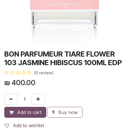
BON PARFUMEUR TIARE FLOWER
103 JASMINE HIBISCUS 100ML EDP
(0 review)
₪
400.00
Add to cart
Buy now
Add to wishlist