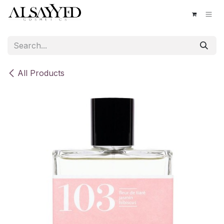
Skip to Content
All Products