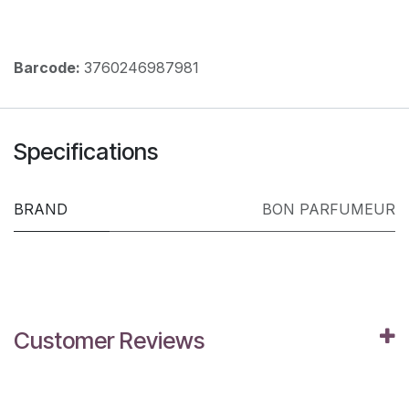
Barcode:
3760246987981
Specifications
BRAND
BON PARFUMEUR
Customer Reviews