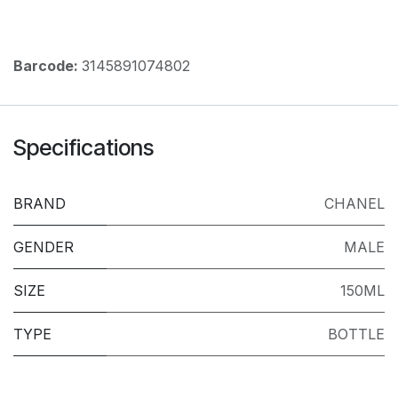
Barcode:
3145891074802
Specifications
BRAND
CHANEL
GENDER
MALE
SIZE
150ML
TYPE
BOTTLE