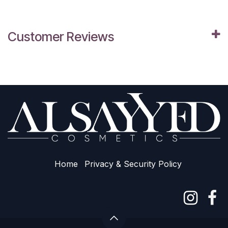
Customer Reviews
Home
Privacy & Sec​urity Policy