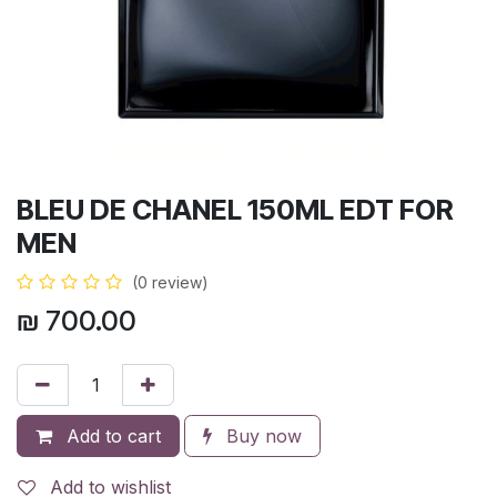
BLEU DE CHANEL 150ML EDT FOR
MEN
(0 review)
₪
700.00
Add to cart
Buy now
Add to wishlist