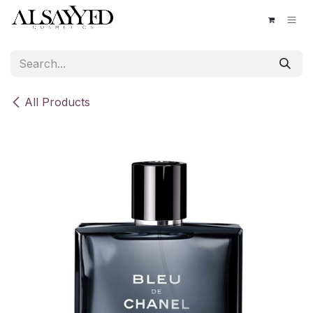
Skip to Content
All Products