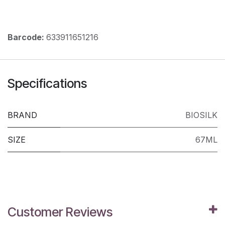
Barcode:
633911651216
Specifications
BRAND
BIOSILK
SIZE
67ML
Customer Reviews