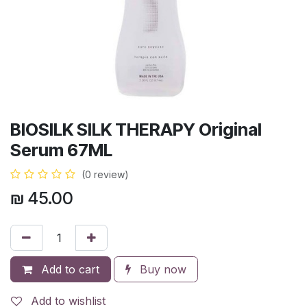
BIOSILK SILK THERAPY Original
Serum 67ML
(0 review)
₪
45.00
Add to cart
Buy now
Add to wishlist