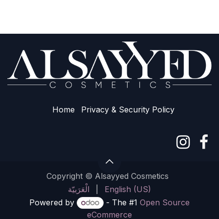
Home
Privacy & Sec​urity Policy
Copyright © Alsayyed Cosmetics
الْعَرَبيّة
|
English (US)
Powered by
- The #1
Open Source
eCommerce