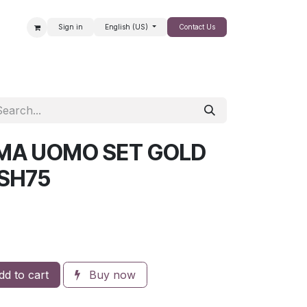
Sign in
English (US)
Contact Us
SALE
OMA UOMO SET GOLD
SH75
d to cart
Buy now