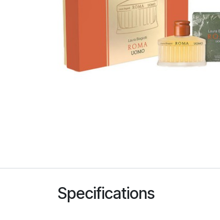
Specifications