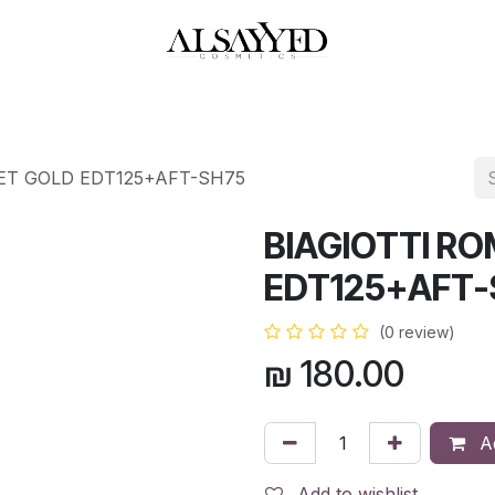
HOP
PERFUMES
WATCHES
MAKEUP
SKIN CARE
BATH & BODY
ET GOLD EDT125+AFT-SH75
BIAGIOTTI R
EDT125+AFT-
(0 review)
₪
180.00
Ad
Add to wishlist