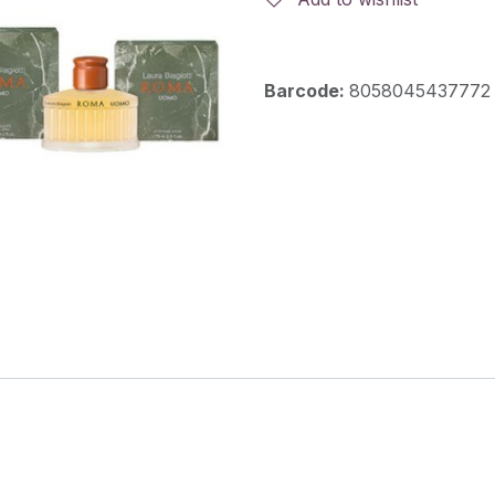
Barcode:
8058045437772