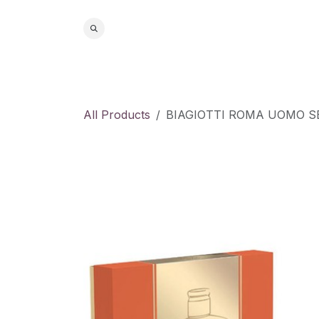
Skip to Content
Home
S
All Products
BIAGIOTTI ROMA UOMO S