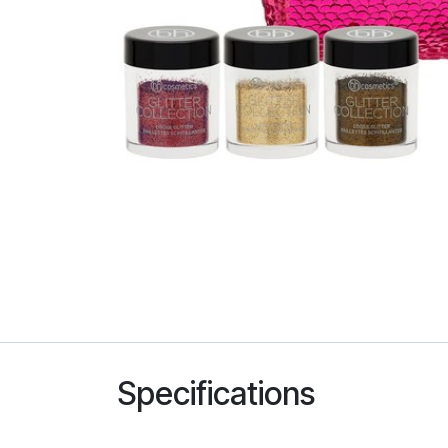
Specifications