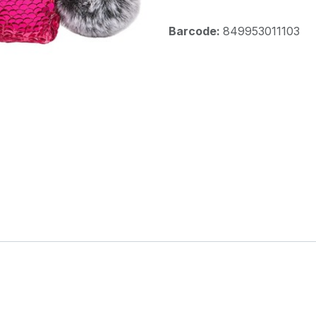
Barcode:
849953011103