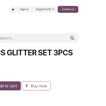
Sign in
English (US)
Contact Us
SALE
S GLITTER SET 3PCS
d to cart
Buy now