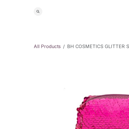
Skip to Content
Home
S
All Products
BH COSMETICS GLITTER 