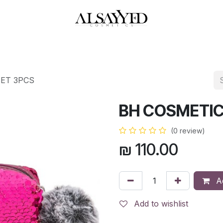
HOP
PERFUMES
WATCHES
MAKEUP
SKIN CARE
BATH & BODY
SET 3PCS
BH COSMETIC
(0 review)
₪
110.00
Ad
Add to wishlist