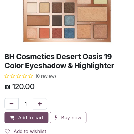
BH Cosmetics Desert Oasis 19
Color Eyeshadow & Highlighter
(0 review)
₪
120.00
Add to cart
Buy now
Add to wishlist