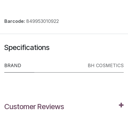
Barcode:
849953010922
Specifications
BRAND
BH COSMETICS
Customer Reviews