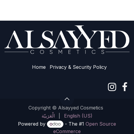
Home
Privacy & Sec​urity Policy
Copyright © Alsayyed Cosmetics
الْعَرَبيّة
|
English (US)
Powered by
- The #1
Open Source
eCommerce