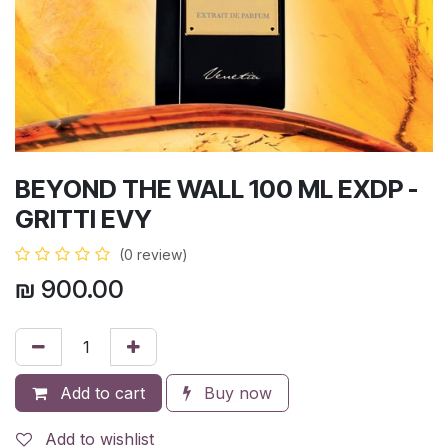
BEYOND THE WALL 100 ML EXDP -
GRITTI EVY
(0 review)
₪
900.00
Add to cart
Buy now
Add to wishlist