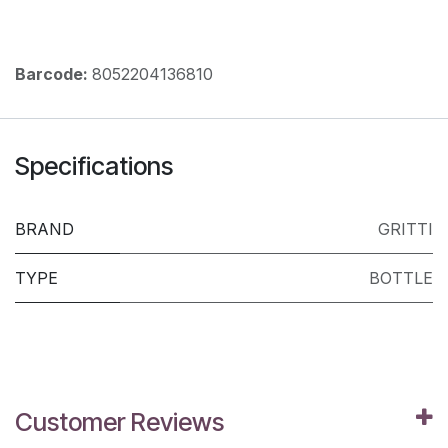
Barcode:
8052204136810
Specifications
BRAND
GRITTI
TYPE
BOTTLE
Customer Reviews