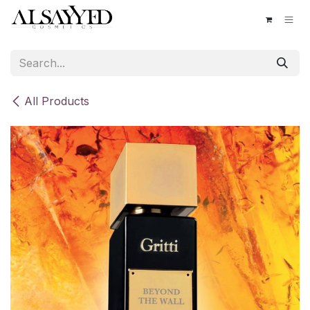
Skip to Content
All Products