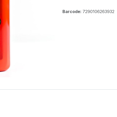
Barcode:
7290106263932