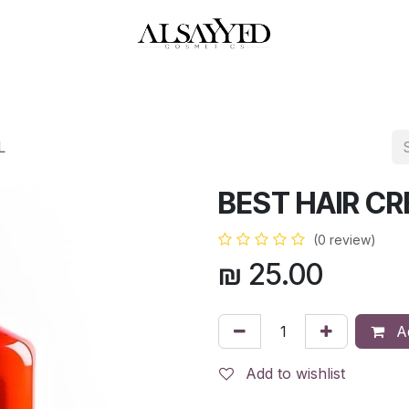
HOP
PERFUMES
WATCHES
MAKEUP
SKIN CARE
BATH & BODY
L
BEST HAIR C
(0 review)
₪
25.00
Ad
Add to wishlist