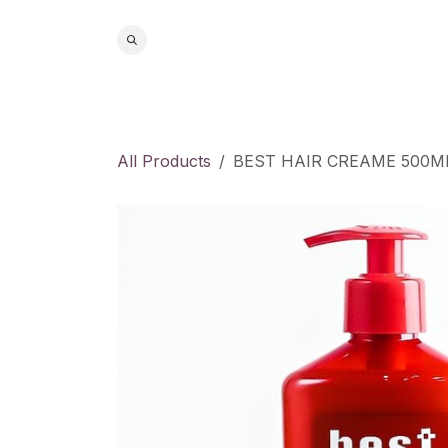
Skip to Content
Home
S
All Products
BEST HAIR CREAME 500M