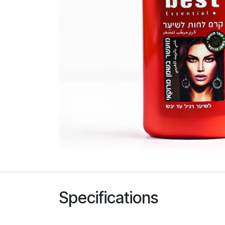
Specifications