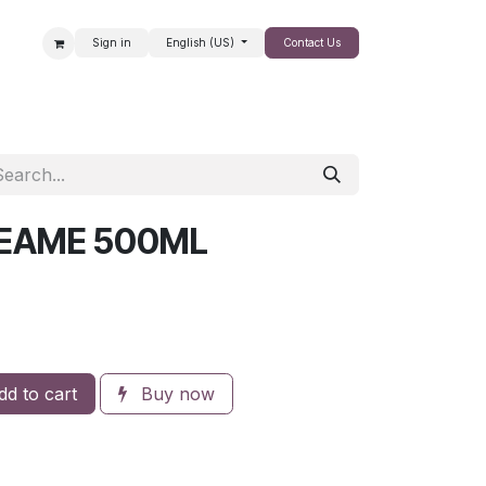
Sign in
English (US)
Contact Us
SALE
REAME 500ML
d to cart
Buy now