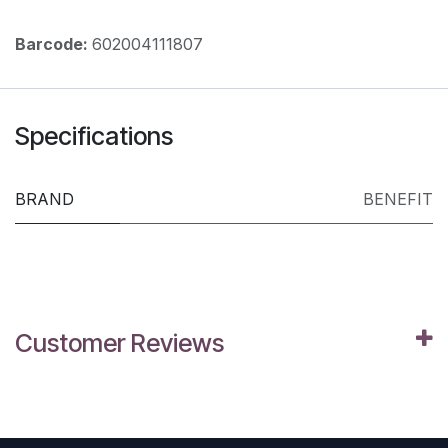
Barcode:
602004111807
Specifications
BRAND
BENEFIT
Customer Reviews