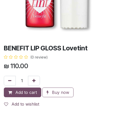
BENEFIT LIP GLOSS Lovetint
(0 review)
₪
110.00
Add to cart
Buy now
Add to wishlist