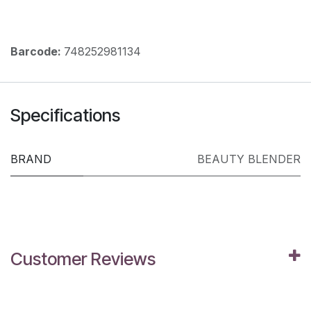
Barcode:
748252981134
Specifications
BRAND
BEAUTY BLENDER
Customer Reviews