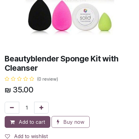
Beautyblender Sponge Kit with
Cleanser
(0 review)
₪
35.00
Add to cart
Buy now
Add to wishlist