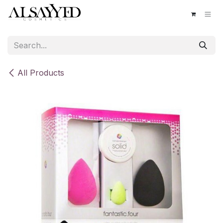
Skip to Content
All Products