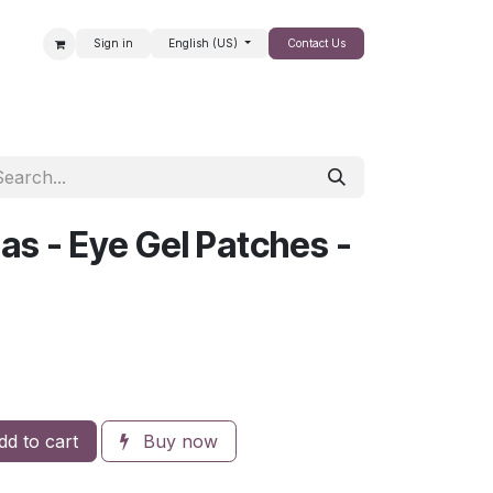
Sign in
English (US)
Contact Us
SALE
as - Eye Gel Patches -
d to cart
Buy now