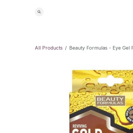
Skip to Content
Home
S
All Products
Beauty Formulas - Eye Gel 