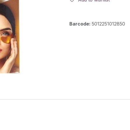
Barcode:
5012251012850