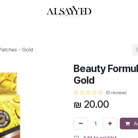
HOP
PERFUMES
WATCHES
MAKEUP
SKIN CARE
BATH & BODY
Patches - Gold
Beauty Formul
Gold
(0 review)
₪
20.00
Ad
Add to wishlist