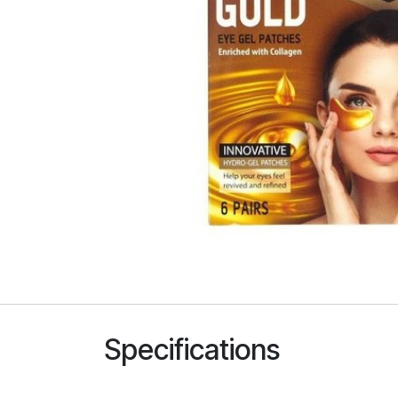
Specifications