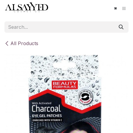
Skip to Content
All Products