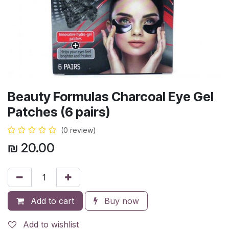
Beauty Formulas Charcoal Eye Gel
Patches (6 pairs)
(0 review)
₪
20.00
Add to cart
Buy now
Add to wishlist