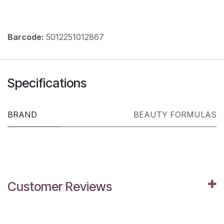
Barcode:
5012251012867
Specifications
BRAND
BEAUTY FORMULAS
Customer Reviews