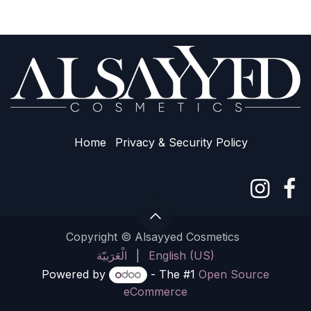
Home
Privacy & Sec​urity Policy
Copyright © Alsayyed Cosmetics
الْعَرَبيّة
|
English (US)
Powered by
- The #1
Open Source
eCommerce