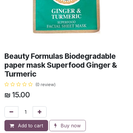
Beauty Formulas Biodegradable
paper mask Superfood Ginger &
Turmeric
(0 review)
₪
15.00
Add to cart
Buy now