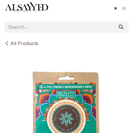
Skip to Content
All Products