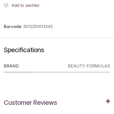
Add to wishlist
Barcode:
5012251013345
Specifications
BRAND
BEAUTY FORMULAS
Customer Reviews