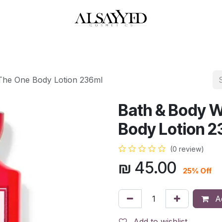
HOP
PERFUMES
WATCHES
MAKEUP
SKIN CARE
BATH & BODY
The One Body Lotion 236ml
Bath & Body W
Body Lotion 2
(0 review)
₪
45.00
25% Off
Ad
Add to wishlist