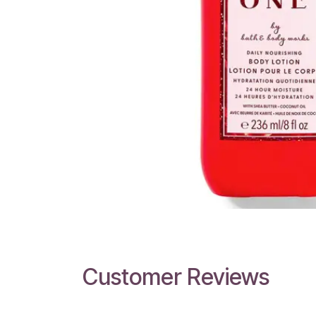
Customer Reviews