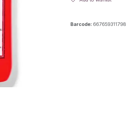
Barcode:
667659311798