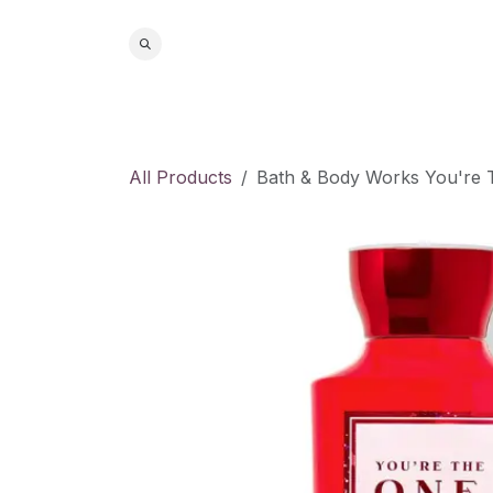
Skip to Content
Home
S
All Products
Bath & Body Works You're 