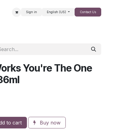
Sign in
English (US)
Contact Us
SALE
orks You're The One
36ml
d to cart
Buy now