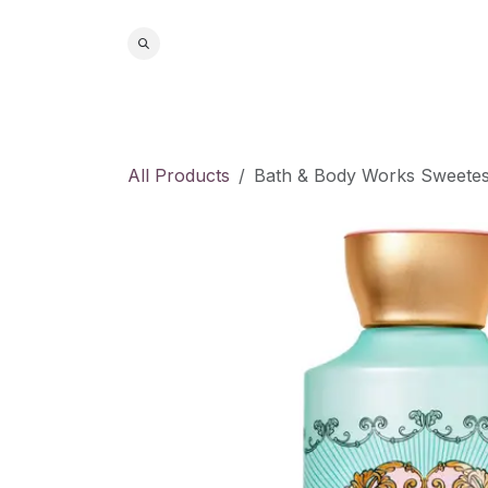
Skip to Content
Home
S
All Products
Bath & Body Works Sweetes