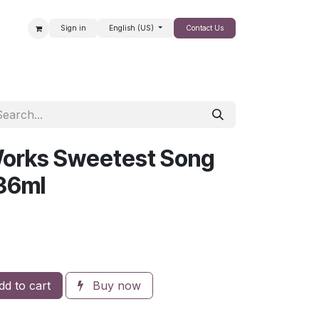
Sign in
English (US)
Contact Us
SALE
Works Sweetest Song
36ml
d to cart
Buy now