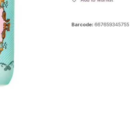
Barcode:
667659345755