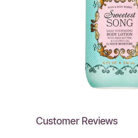
Customer Reviews