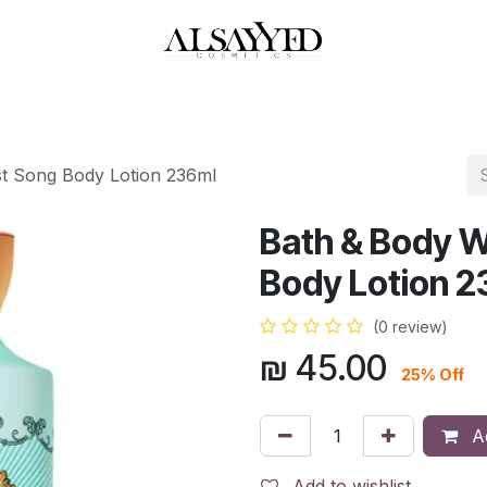
HOP
PERFUMES
WATCHES
MAKEUP
SKIN CARE
BATH & BODY
t Song Body Lotion 236ml
Bath & Body 
Body Lotion 2
(0 review)
₪
45.00
25% Off
Ad
Add to wishlist