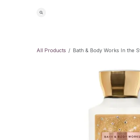
Skip to Content
Home
S
All Products
Bath & Body Works In the S