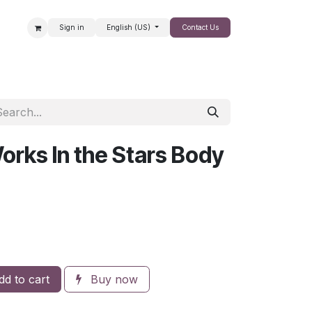
Sign in
English (US)
Contact Us
SALE
orks In the Stars Body
d to cart
Buy now