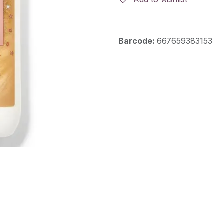
Barcode:
667659383153