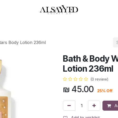
HOP
PERFUMES
WATCHES
MAKEUP
SKIN CARE
BATH & BODY
tars Body Lotion 236ml
Bath & Body W
Lotion 236ml
(0 review)
₪
45.00
25% Off
Ad
Add to wishlist