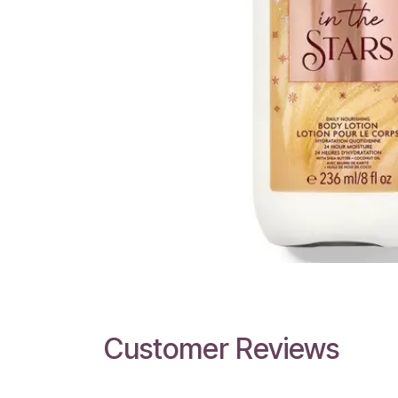
Customer Reviews