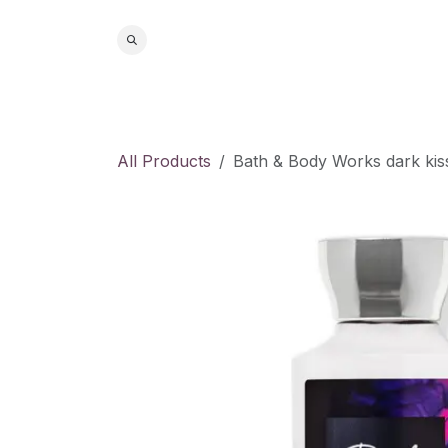
Skip to Content
Home
S
All Products
Bath & Body Works dark kis