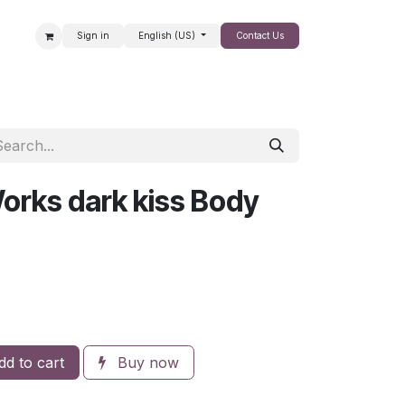
Sign in
English (US)
Contact Us
SALE
orks dark kiss Body
d to cart
Buy now