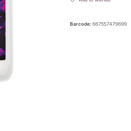
Barcode:
667557479699