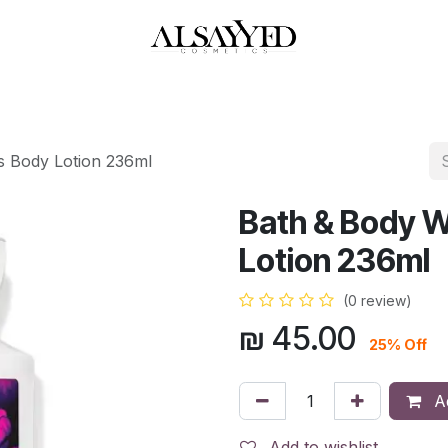
HOP
PERFUMES
WATCHES
MAKEUP
SKIN CARE
BATH & BODY
s Body Lotion 236ml
Bath & Body W
Lotion 236ml
(0 review)
₪
45.00
25% Off
Ad
Add to wishlist