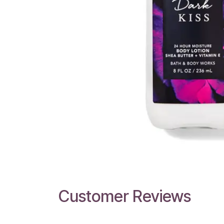
Customer Reviews