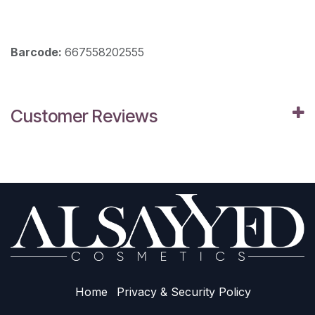
Barcode:
667558202555
Customer Reviews
Home
Privacy & Sec​urity Policy