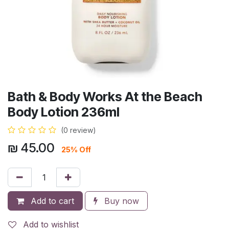
Bath & Body Works At the Beach
Body Lotion 236ml
(0 review)
₪
45.00
25% Off
Add to cart
Buy now
Add to wishlist