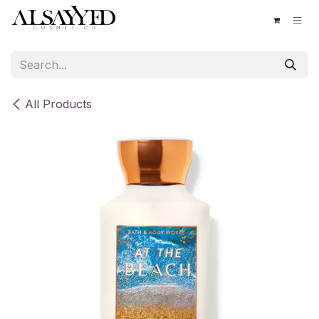
Skip to Content
All Products