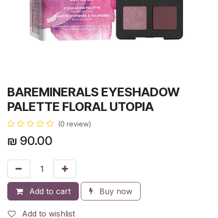
BAREMINERALS EYESHADOW
PALETTE FLORAL UTOPIA
(0 review)
₪
90.00
Add to cart
Buy now
Add to wishlist