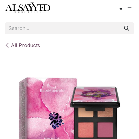
Skip to Content
All Products