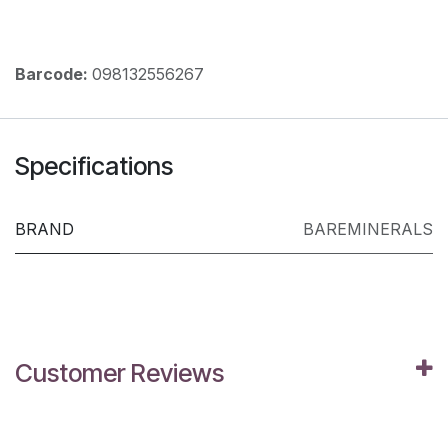
Barcode:
098132556267
Specifications
BRAND
BAREMINERALS
Customer Reviews