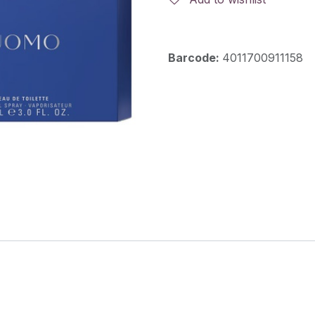
Barcode:
4011700911158