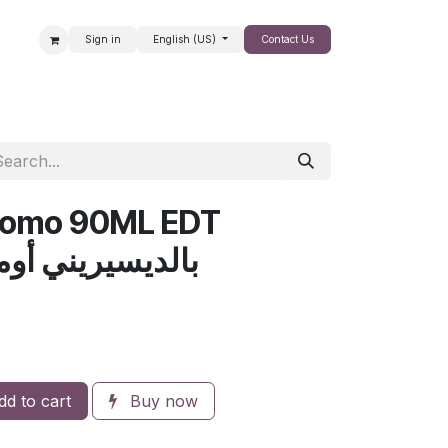
Sign in
English (US)
Contact Us
SALE
 Uomo 90ML EDT
ديسيريني أومو 90مل للرجال
d to cart
Buy now