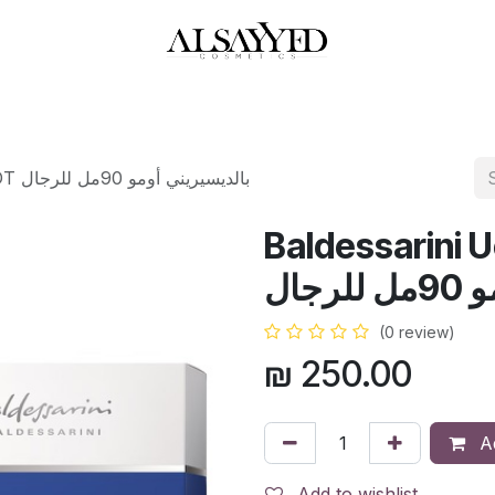
HOP
PERFUMES
WATCHES
MAKEUP
SKIN CARE
BATH & BODY
Baldessarini Uomo 90ML EDT بالديسيريني أومو 90مل للرجال
Baldessarini
بال
(0 review)
₪
250.00
Ad
Add to wishlist