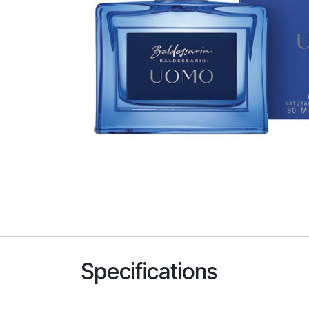
Specifications