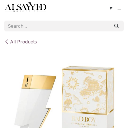
Skip to Content
All Products