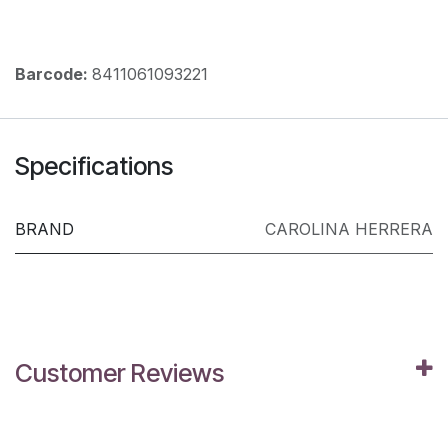
Barcode:
8411061093221
Specifications
BRAND
CAROLINA HERRERA
Customer Reviews