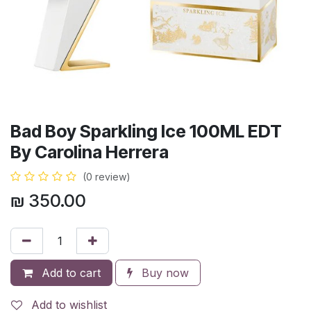
Bad Boy Sparkling Ice 100ML EDT
By Carolina Herrera
(0 review)
₪
350.00
Add to cart
Buy now
Add to wishlist