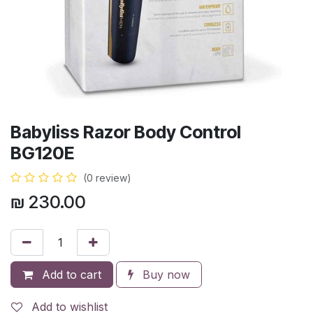
Babyliss Razor Body Control
BG120E
(0 review)
₪
230.00
Add to cart
Buy now
Add to wishlist