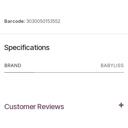
Barcode:
3030050153552
Specifications
BRAND
BABYLISS
Customer Reviews