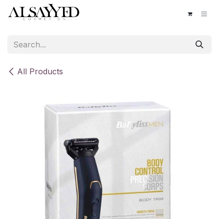
Skip to Content
All Products