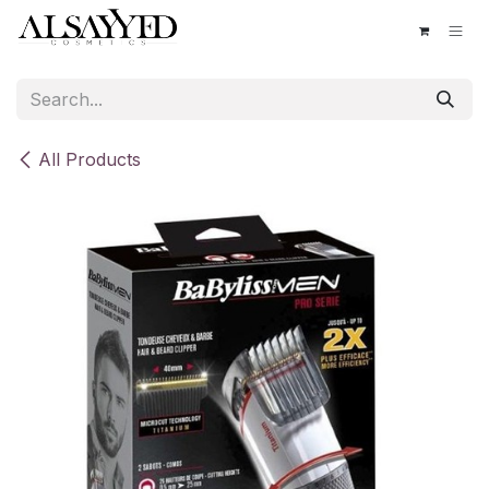
Skip to Content
All Products