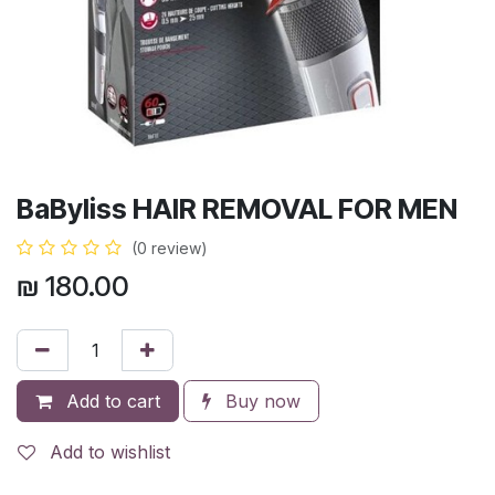
BaByliss HAIR REMOVAL FOR MEN
(0 review)
₪
180.00
Add to cart
Buy now
Add to wishlist