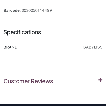
Barcode:
3030050144499
Specifications
BRAND
BABYLISS
Customer Reviews