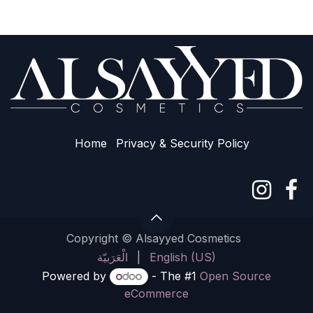
Home
Privacy & Sec​urity Policy
Copyright © Alsayyed Cosmetics
الْعَرَبيّة
|
English (US)
Powered by
- The #1
Open Source
eCommerce