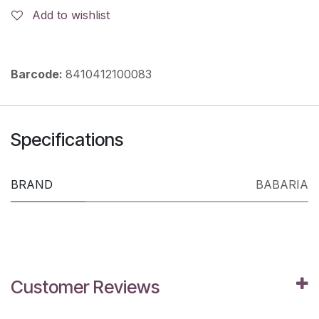
Add to wishlist
Barcode:
8410412100083
Specifications
BRAND
BABARIA
Customer Reviews