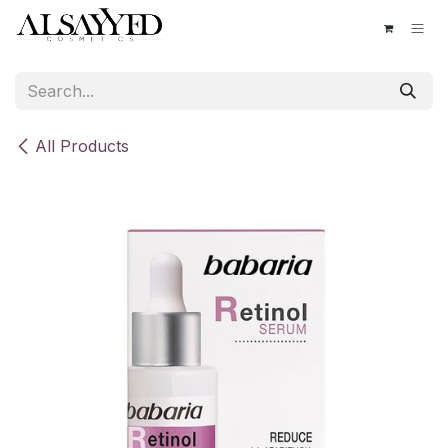
Skip to Content
All Products