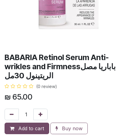
BABARIA Retinol Serum Anti-
wrikles and Firmnessباباريا مصل
الريتينول 30مل
(0 review)
₪
65.00
Add to cart
Buy now