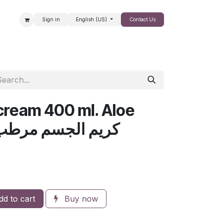
Sign in
English (US)
Contact Us
SALE
cream 400 ml. Aloe
لجسم مرطب بالألوفيرا
d to cart
Buy now