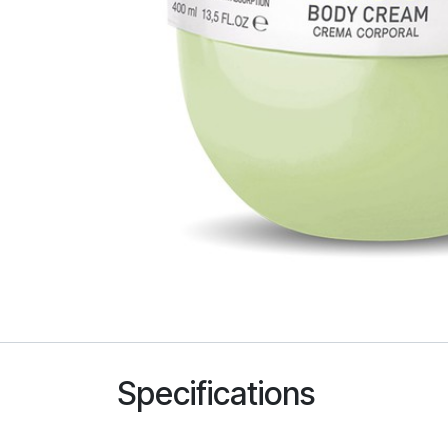
Specifications