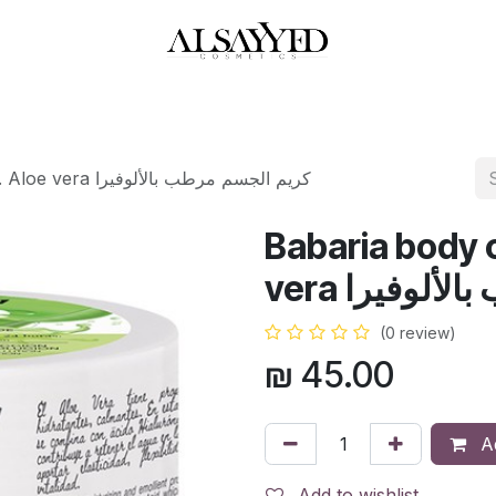
HOP
PERFUMES
WATCHES
MAKEUP
SKIN CARE
BATH & BODY
Babaria body cream 400 ml. Aloe vera كريم الجسم مرطب بالألوفيرا
Babaria body 
vera كريم ا
(0 review)
₪
45.00
Ad
Add to wishlist