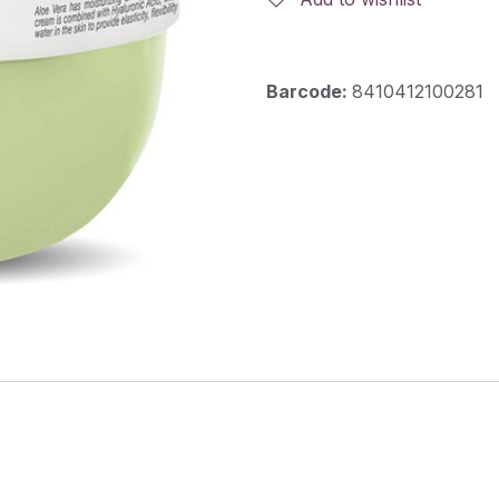
Barcode:
8410412100281