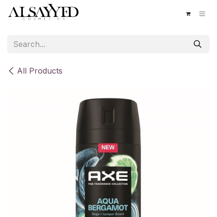
Skip to Content
All Products