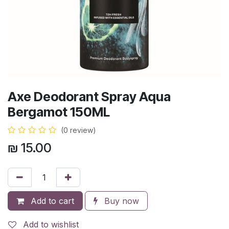
Axe Deodorant Spray Aqua
Bergamot 150ML
(0 review)
₪
15.00
Add to cart
Buy now
Add to wishlist