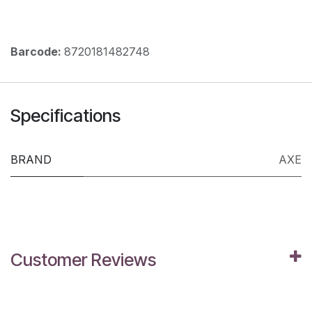
Barcode:
8720181482748
Specifications
BRAND
AXE
Customer Reviews