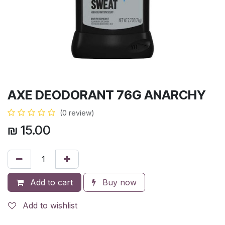
AXE DEODORANT 76G ANARCHY
(0 review)
₪
15.00
Add to cart
Buy now
Add to wishlist