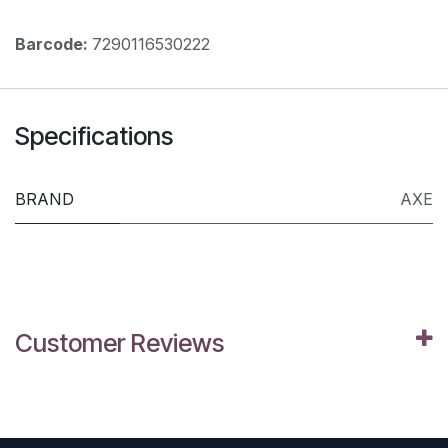
Barcode:
7290116530222
Specifications
BRAND
AXE
Customer Reviews