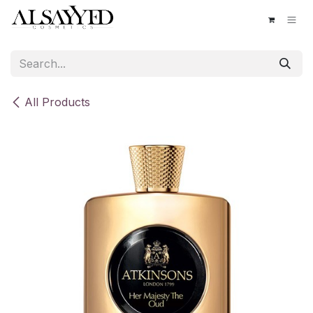
Skip to Content
All Products