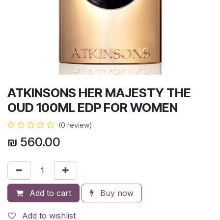
ATKINSONS HER MAJESTY THE
OUD 100ML EDP FOR WOMEN
(0 review)
₪
560.00
Add to cart
Buy now
Add to wishlist