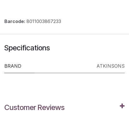
Barcode:
8011003867233
Specifications
BRAND
ATKINSONS
Customer Reviews