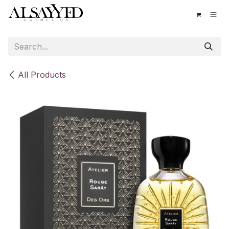
Skip to Content
All Products