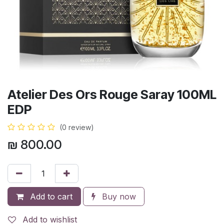
Atelier Des Ors Rouge Saray 100ML
EDP
(0 review)
₪
800.00
Add to cart
Buy now
Add to wishlist