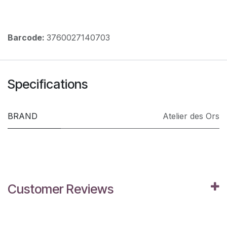
Barcode:
3760027140703
Specifications
BRAND
Atelier des Ors
Customer Reviews