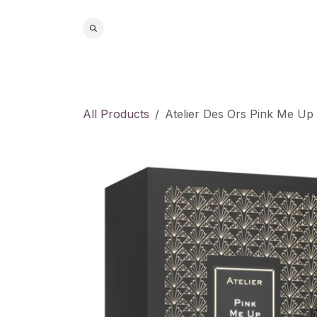
Skip to Content
Home
S
All Products
Atelier Des Ors Pink Me U