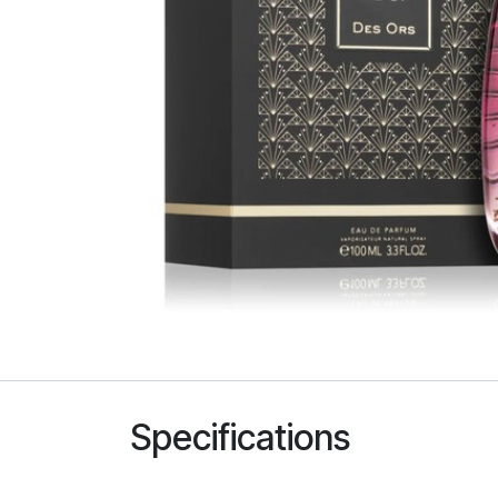
Specifications