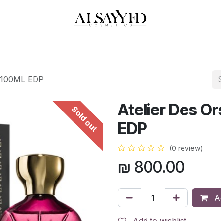
HOP
PERFUMES
WATCHES
MAKEUP
SKIN CARE
BATH & BODY
p 100ML EDP
Atelier Des O
Sold out
EDP
(0 review)
₪
800.00
Ad
Add to wishlist