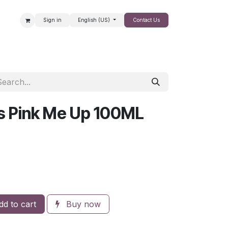
Sign in
English (US)
Contact Us
SALE
rs Pink Me Up 100ML
d to cart
Buy now