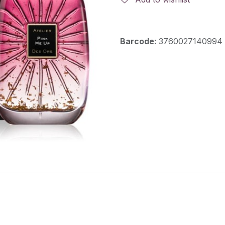
Barcode:
3760027140994