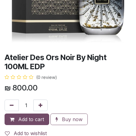
Atelier Des Ors Noir By Night
100ML EDP
(0 review)
₪
800.00
Add to cart
Buy now
Add to wishlist