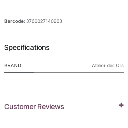
Barcode:
3760027140963
Specifications
BRAND
Atelier des Ors
Customer Reviews