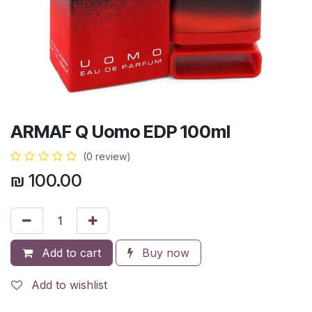
ARMAF Q Uomo EDP 100ml
(0 review)
₪
100.00
Add to cart
Buy now
Add to wishlist