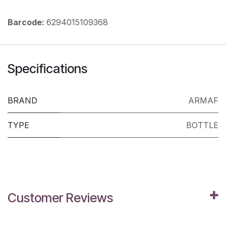
Barcode:
6294015109368
Specifications
BRAND
ARMAF
TYPE
BOTTLE
Customer Reviews