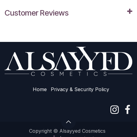
Customer Reviews
Home
Privacy & Sec​urity Policy
Copyright © Alsayyed Cosmetics