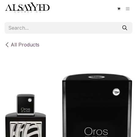
Skip to Content
All Products