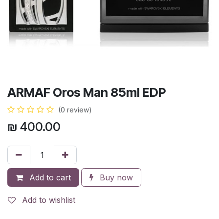
ARMAF Oros Man 85ml EDP
(0 review)
₪
400.00
Add to cart
Buy now
Add to wishlist