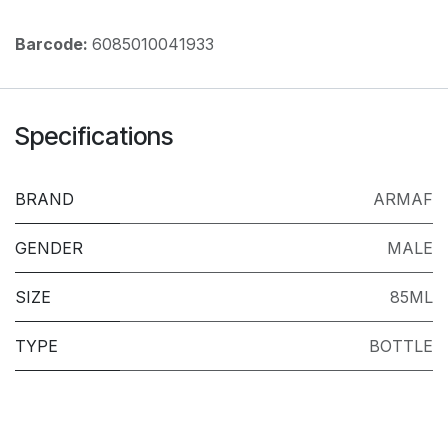
Barcode:
6085010041933
Specifications
BRAND
ARMAF
GENDER
MALE
SIZE
85ML
TYPE
BOTTLE