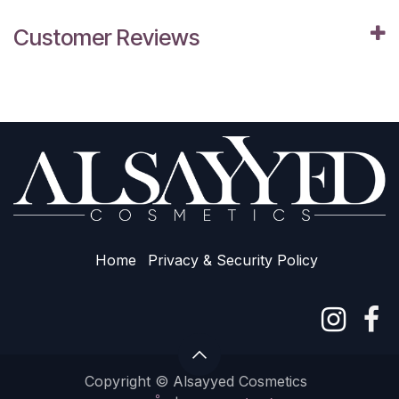
Customer Reviews
Home
Privacy & Sec​urity Policy
Copyright © Alsayyed Cosmetics