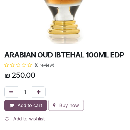
ARABIAN OUD IBTEHAL 100ML EDP
(0 review)
₪
250.00
Add to cart
Buy now
Add to wishlist