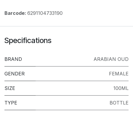
Barcode:
6291104733190
Specifications
BRAND
ARABIAN OUD
GENDER
FEMALE
SIZE
100ML
TYPE
BOTTLE