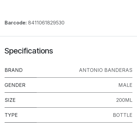
Barcode:
8411061829530
Specifications
BRAND
ANTONIO BANDERAS
GENDER
MALE
SIZE
200ML
TYPE
BOTTLE