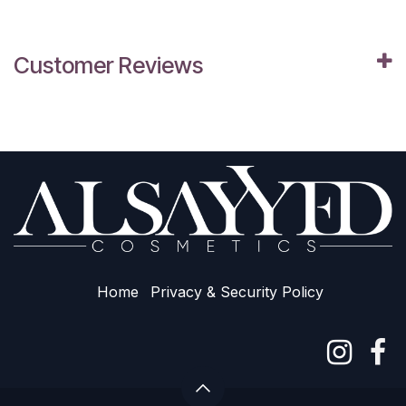
Customer Reviews
Home
Privacy & Sec​urity Policy