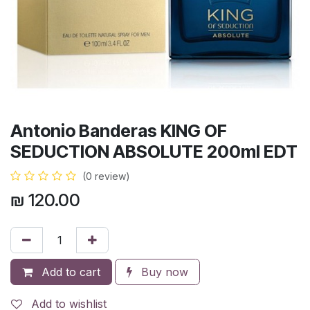
Antonio Banderas KING OF
SEDUCTION ABSOLUTE 200ml EDT
(0 review)
₪
120.00
Add to cart
Buy now
Add to wishlist